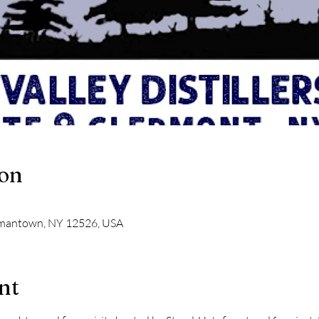
ion
ermantown, NY 12526, USA
nt