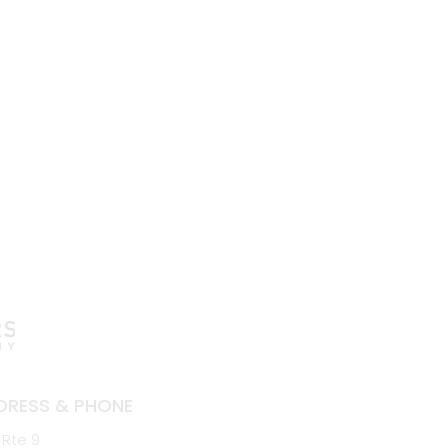
DRESS & PHONE
 Rte 9