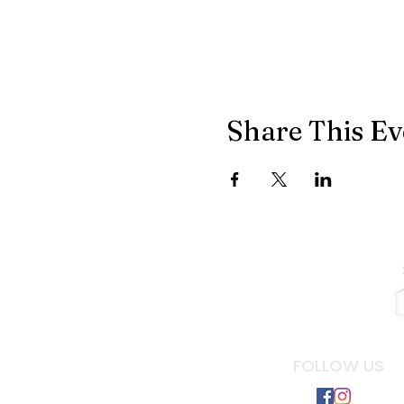
Share This Ev
FOLLOW US