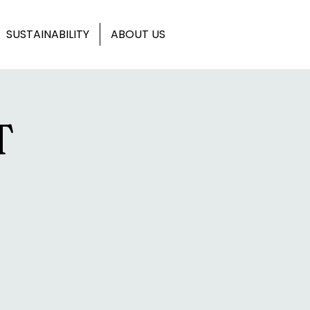
SUSTAINABILITY
ABOUT US
T