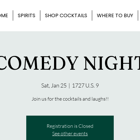
OME
SPIRITS
SHOP COCKTAILS
WHERE TO BUY
COMEDY NIGH
Sat, Jan 25
  |  
1727 U.S. 9
Join us for the cocktails and laughs!!
Registration is Closed
See other events