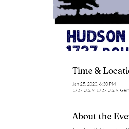
Time & Locat
Jan 25, 2020, 6:30 PM
1727 U.S. 9, 1727 U.S. 9, G
About the Eve