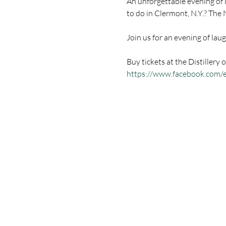
An unforgettable evening of l
Buy tickets at the Distillery o
https://www.facebook.com