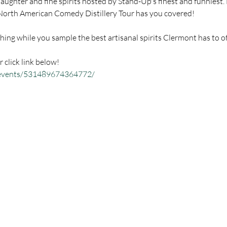
aughter and fine spirits hosted by Stand-Up's finest and funniest.
r click link below!
/events/531489674364772/