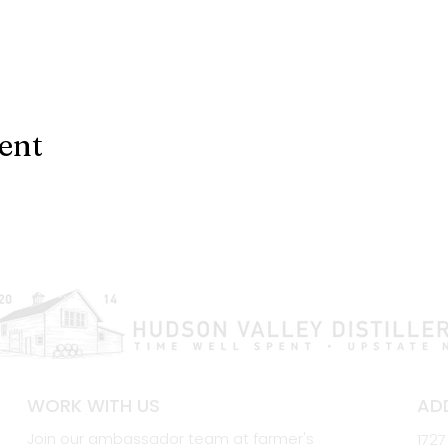
ent
WORK WITH US
AD
Join our ambassador team at farmer's
1727