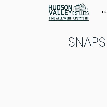
H
SNAPS