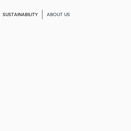
SUSTAINABILITY
ABOUT US