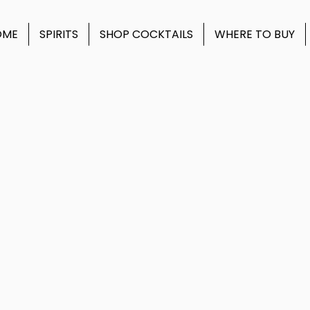
OME
SPIRITS
SHOP COCKTAILS
WHERE TO BUY