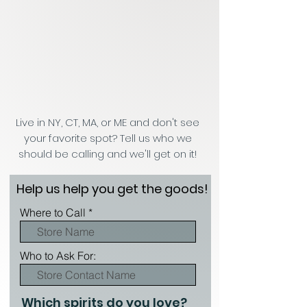
Live in NY, CT, MA, or ME and don't see
your favorite spot? Tell us who we
should be calling and we'll get on it!
Help us help you get the goods!
Where to Call
Who to Ask For:
Which spirits do you love?