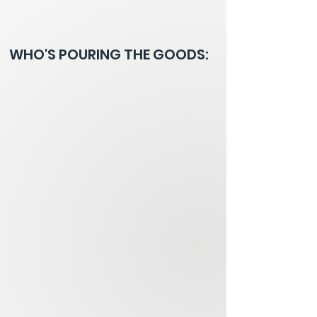
WHO'S POURING THE GOODS: