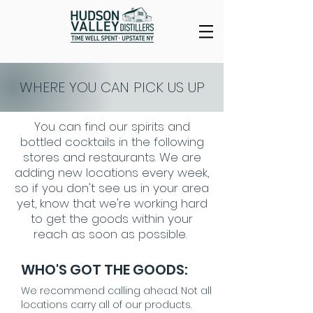
WHERE YOU CAN PICK US UP
You can find our spirits and
bottled cocktails in the following
stores and restaurants. We are
adding new locations every week,
so if you don't see us in your area
yet, know that we're working hard
to get the goods within your
reach as soon as possible.
WHO'S GOT THE GOODS:
We recommend calling ahead. Not all
locations carry all of our products.