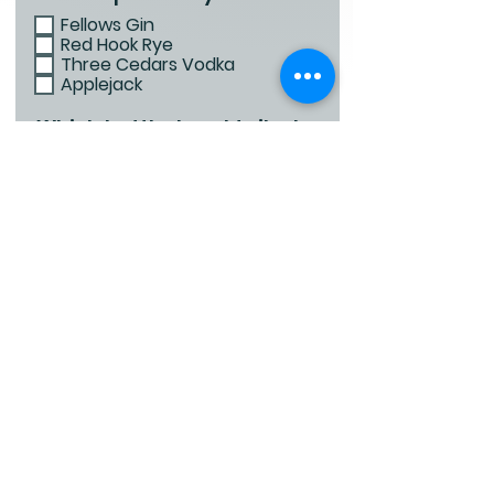
Fellows Gin
Red Hook Rye
Three Cedars Vodka
Applejack
Which bottled cocktails do
you love?
Basil Crush
Espresso Martini
Bourbon Sidecar
Lemon Drop
Upstate Old Fashioned
Referral First Name
Referral Last Name
Email