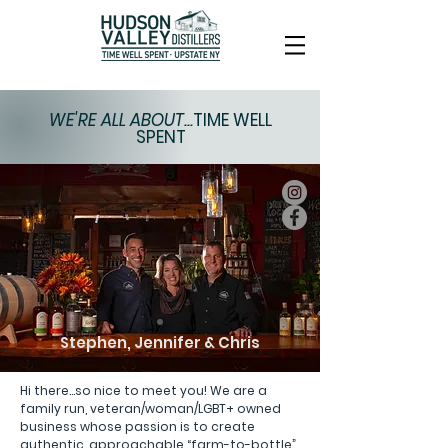
WE'RE ALL ABOUT...
TIME WELL
SPENT
Stephen, Jennifer & Chris
Hi there...so nice to meet you! We are a
family run, veteran/woman/LGBT+ owned
business whose passion is to create
authentic, approachable “farm-to-bottle”