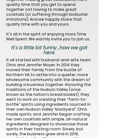
quality time that you get to spend
together not having to make great
cocktails (or suffering through lackluster
imitations). And we happily share that
quality time with you and yours.
It's all in the spirit of enjoying more Time
Well Spent. We warmly invite you to join us.
It's a little bit funny...how we got
here.
It all started with husband-and-wife team
Chris and Jennifer Moyer. In 2014 they
moved their family from the bustle of
Northern VA to settle into a quieter, more
wholesome community with the dream of
building a business together. Honoring the
traditions of the Hudson Valley (once
known as the nation’s bread basket), they
went to work on creating their “farm-to-
bottle” spirits using ingredients sourced in
their own Hudson Valley “backyard”. Chris
made spirits, and Jennifer began crafting
her own cocktails with simple, all-natural
ingredients designed to showcase those
spirits in their tasting room. Slowly, but
surely, the business grew and in 2019,