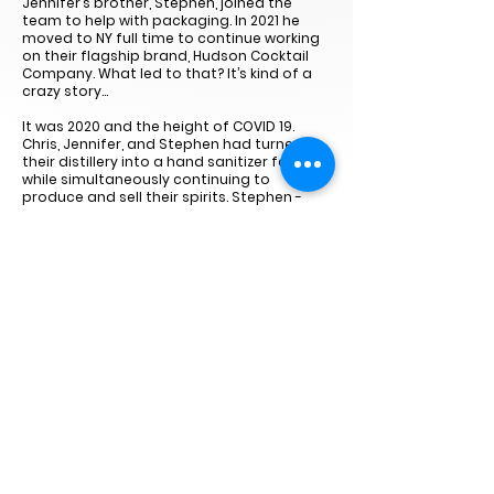
Jennifer’s brother, Stephen, joined the
team to help
with
packaging. In 2021 he
moved to NY full time to continue working
on their flagship brand, Hudson Cocktail
Company. What led to that? It’s kind of a
crazy story…
It was 2020 and the height of COVID 19.
Chris, Jennifer, and Stephen had turned
their distillery into a hand sanitizer factory
while simultaneously continuing to
produce and sell their spirits. Stephen -
who was still living in CA at the time - had
driven the 3,000
miles
to stay and work
with
them on site. Fortuitously, the great
state of NY allowed what they called “To-
Go Cocktails” to be sold from distilleries
and restaurants, which meant that we
could batch the cocktails that Jennifer
had created for the tasting room and
send folks home with them. Boom. A flash
of light. What if we took her recipes and
put the cocktails into bottles that people
could buy in stores? After some trial in our
“neighborhood” we realized we were on to
something. People love cocktails. And even
more, people love spending quality time
enjoying with friends and family over