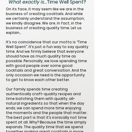
What exactly is...
Time Well Spent?
On its face, it may seem like we are in the
business of creating cocktails. And while
we certainly understand the assumption,
we kindly disagree. We are, in fact, in the
business of creating quality time. Let us
explain…
It’s no coincidence that our motto is “Time
Well Spent”. It’s just a fun way to say quality
time. And we firmly believe that everyone
should have as much quality time as
possible. Personally, we love spending time
with good people over some good
cocktails and great conversation. And the
only occasion we need is the opportunity
to get to know each other better.
Our family spends time creating
authentically craft-quality recipes and
time batching them with quality, all-
natural ingredients so that when the day
ends, we can spend more time enjoying
the moments and the people that matter.
The best part is that it’s ironically not time
spent at all. Why? Because the time simply
expands. The quality time that we spend
together making great cocktails is more