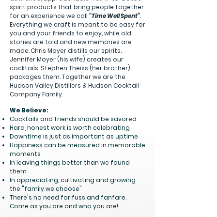
spirit products that bring people together
for an experience we call
“Time Well
Spent”
.
Everything we craft is meant to be easy for
you and your friends to enjoy, while old
stories are told and new memories are
made.
Chris Moyer distills our spirits.
Jennifer Moyer (his wife) creates our
cocktails. Stephen Theiss (her brother)
packages them. Together we are the
Hudson Valley Distillers & Hudson Cocktail
Company Family.
We Believe:
Cocktails and friends should be savored
Hard, honest work is worth celebrating
Downtime is just as important as uptime
Happiness can be measured in memorable
moments
In leaving things better than we found
them
In appreciating, cultivating and growing
the "family we choose"
There's no need for fuss and fanfare.
Come as you are and who you are!