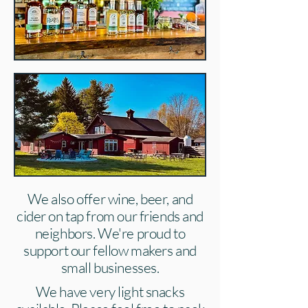
We also offer wine, beer, and
cider on tap from our friends and
neighbors. We're proud to
support our fellow makers and
small businesses.
We have very light snacks