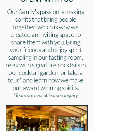
Our family's passion is making
spirits that bring people
together, which is why we
created an inviting space to
share them with you. Bring
your friends and enjoy spirit
sampling in our tasting room,
relax with signature cocktails in
our cocktail garden, or take a
tour* and learn how we make
our award winning spirits.
*Tours are available upon inquiry