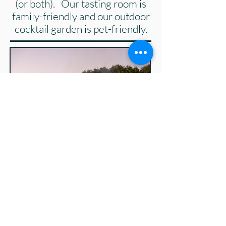
(or both). Our tasting room is
family-friendly and our outdoor
cocktail garden is pet-friendly.
Hudson Valley Beverage Map
We'd love to help make your
event even more special by
providing you with our hand-