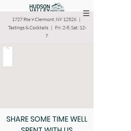
1727 Rte 9 Clermont, NY 12526 |
Tastings & Cocktails | Fri: 2-8, Sat: 12-
7
SHARE SOME TIME WELL
SPENT WITH US