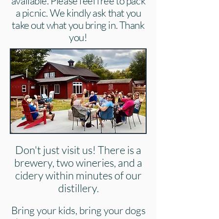
available. Please feel free to pack
a picnic. We kindly ask that you
take out what you bring in. Thank
you!
Don't just visit us! There is a
brewery, two wineries, and a
cidery within minutes of our
distillery.
Bring your kids, bring your dogs