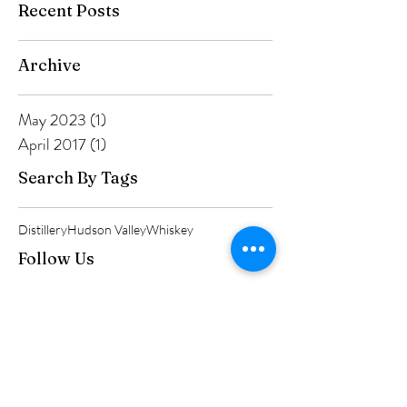
Recent Posts
Archive
May 2023
(1)
1 post
April 2017
(1)
1 post
Search By Tags
Distillery
Hudson Valley
Whiskey
Follow Us