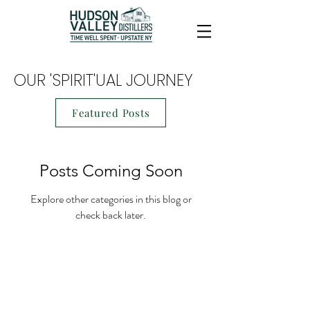
OUR 'SPIRIT'UAL JOURNEY
Featured Posts
Posts Coming Soon
Explore other categories in this blog or
check back later.