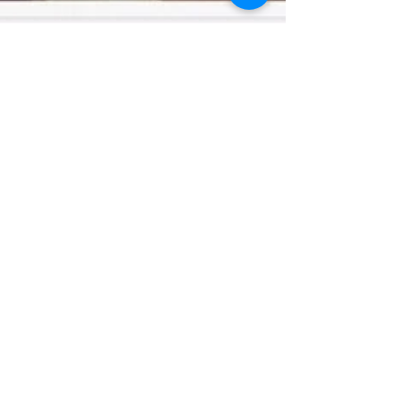
Apr 26, 2017
Fodor's Travel - Best
Distilleries in New York State
Recently Fodor's Travel listed us as one of
the best distilleries in New York! Read about