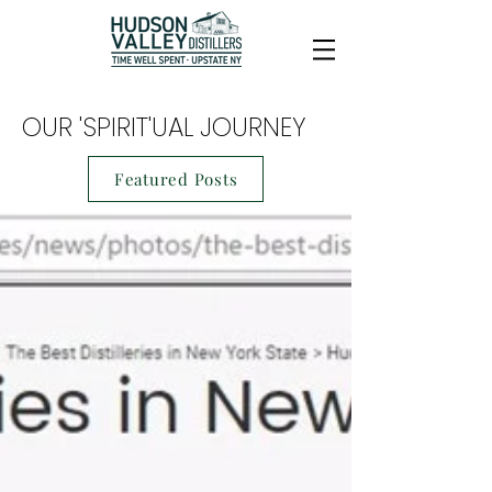
OUR 'SPIRIT'UAL JOURNEY
Featured Posts