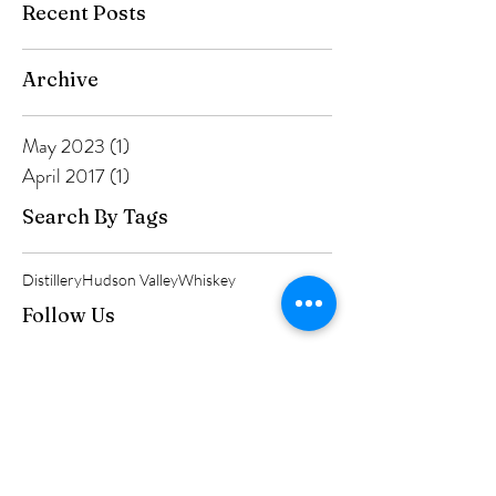
Recent Posts
Archive
May 2023
(1)
1 post
April 2017
(1)
1 post
Search By Tags
Distillery
Hudson Valley
Whiskey
Follow Us