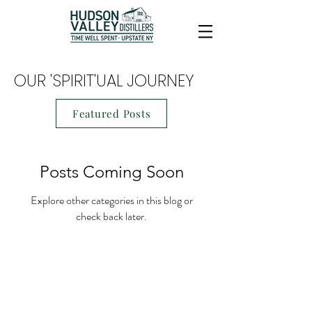
OUR 'SPIRIT'UAL JOURNEY
Featured Posts
Posts Coming Soon
Explore other categories in this blog or
check back later.